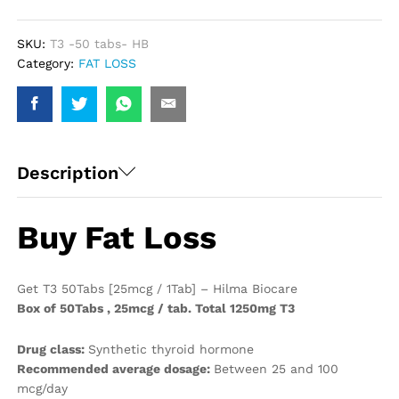
Hilma
Biocare
quantity
SKU:
T3 -50 tabs- HB
Category:
FAT LOSS
Description
Buy Fat Loss
Get T3 50Tabs [25mcg / 1Tab] – Hilma Biocare
Box of 50Tabs , 25mcg / tab. Total 1250mg T3
Drug class:
Synthetic thyroid hormone
Recommended average dosage:
Between 25 and 100
mcg/day