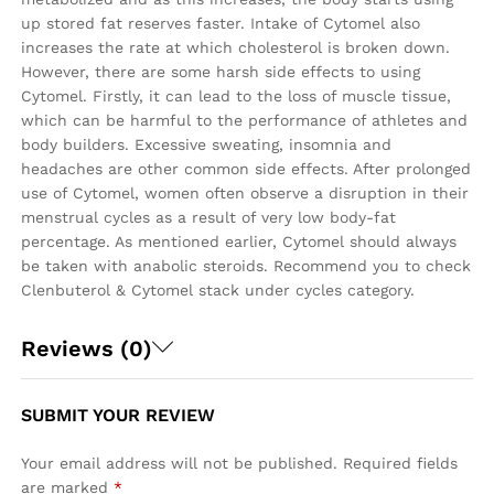
up stored fat reserves faster. Intake of Cytomel also
increases the rate at which cholesterol is broken down.
However, there are some harsh side effects to using
Cytomel. Firstly, it can lead to the loss of muscle tissue,
which can be harmful to the performance of athletes and
body builders. Excessive sweating, insomnia and
headaches are other common side effects. After prolonged
use of Cytomel, women often observe a disruption in their
menstrual cycles as a result of very low body-fat
percentage. As mentioned earlier, Cytomel should always
be taken with anabolic steroids. Recommend you to check
Clenbuterol & Cytomel stack under cycles category.
Reviews (0)
SUBMIT YOUR REVIEW
Your email address will not be published.
Required fields
are marked
*