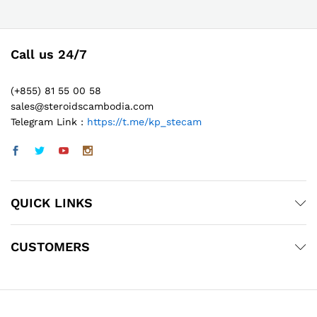
Call us 24/7
(+855) 81 55 00 58
sales@steroidscambodia.com
Telegram Link :
https://t.me/kp_stecam
QUICK LINKS
CUSTOMERS