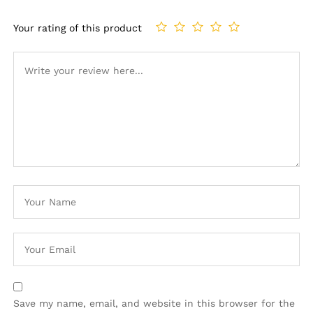
Your rating of this product
Save my name, email, and website in this browser for the