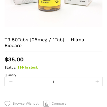
T3 50Tabs [25mcg / 1Tab] – Hilma
Biocare
$
35.00
Status:
999 in stock
Quantity
T3
50Tabs
[25mcg
/
1Tab]
-
Browse Wishlist
Compare