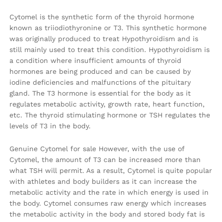
Cytomel is the synthetic form of the thyroid hormone
known as triiodiothyronine or T3. This synthetic hormone
was originally produced to treat Hypothyroidism and is
still mainly used to treat this condition. Hypothyroidism is
a condition where insufficient amounts of thyroid
hormones are being produced and can be caused by
iodine deficiencies and malfunctions of the pituitary
gland. The T3 hormone is essential for the body as it
regulates metabolic activity, growth rate, heart function,
etc. The thyroid stimulating hormone or TSH regulates the
levels of T3 in the body.
Genuine Cytomel for sale However, with the use of
Cytomel, the amount of T3 can be increased more than
what TSH will permit. As a result, Cytomel is quite popular
with athletes and body builders as it can increase the
metabolic activity and the rate in which energy is used in
the body. Cytomel consumes raw energy which increases
the metabolic activity in the body and stored body fat is