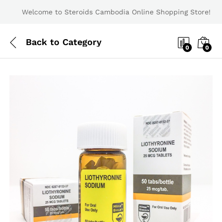
Welcome to Steroids Cambodia Online Shopping Store!
Back to
Category
0
0