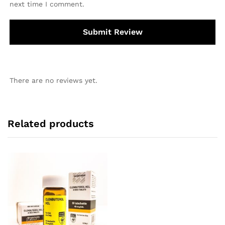
next time I comment.
There are no reviews yet.
Related products