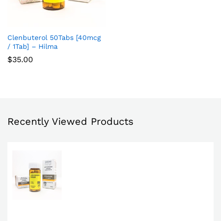
Clenbuterol 50Tabs [40mcg
Add
/ 1Tab] – Hilma
to
$
35.00
Wish
list
Recently Viewed Products