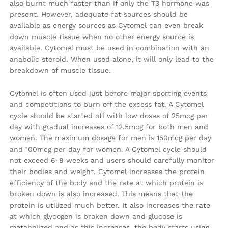
also burnt much faster than if only the T3 hormone was
present. However, adequate fat sources should be
available as energy sources as Cytomel can even break
down muscle tissue when no other energy source is
available. Cytomel must be used in combination with an
anabolic steroid. When used alone, it will only lead to the
breakdown of muscle tissue.
Cytomel is often used just before major sporting events
and competitions to burn off the excess fat. A Cytomel
cycle should be started off with low doses of 25mcg per
day with gradual increases of 12.5mcg for both men and
women. The maximum dosage for men is 150mcg per day
and 100mcg per day for women. A Cytomel cycle should
not exceed 6-8 weeks and users should carefully monitor
their bodies and weight. Cytomel increases the protein
efficiency of the body and the rate at which protein is
broken down is also increased. This means that the
protein is utilized much better. It also increases the rate
at which glycogen is broken down and glucose is
metabolized and as this increases, the body starts using