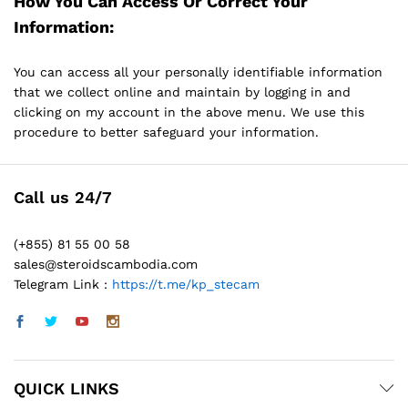
How You Can Access Or Correct Your
Information:
You can access all your personally identifiable information
that we collect online and maintain by logging in and
clicking on my account in the above menu. We use this
procedure to better safeguard your information.
Call us 24/7
(+855) 81 55 00 58
sales@steroidscambodia.com
Telegram Link :
https://t.me/kp_stecam
QUICK LINKS