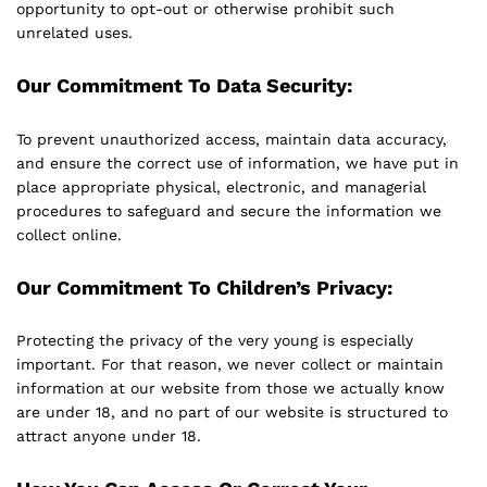
opportunity to opt-out or otherwise prohibit such
unrelated uses.
Our Commitment To Data Security:
To prevent unauthorized access, maintain data accuracy,
and ensure the correct use of information, we have put in
place appropriate physical, electronic, and managerial
procedures to safeguard and secure the information we
collect online.
Our Commitment To Children’s Privacy:
Protecting the privacy of the very young is especially
important. For that reason, we never collect or maintain
information at our website from those we actually know
are under 18, and no part of our website is structured to
attract anyone under 18.