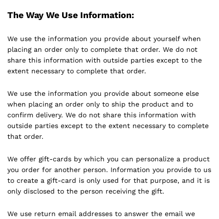
The Way We Use Information:
We use the information you provide about yourself when
placing an order only to complete that order. We do not
share this information with outside parties except to the
extent necessary to complete that order.
We use the information you provide about someone else
when placing an order only to ship the product and to
confirm delivery. We do not share this information with
outside parties except to the extent necessary to complete
that order.
We offer gift-cards by which you can personalize a product
you order for another person. Information you provide to us
to create a gift-card is only used for that purpose, and it is
only disclosed to the person receiving the gift.
We use return email addresses to answer the email we