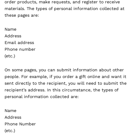
order products, make requests, and register to receive
materials. The types of personal information collected at
these pages are:
Name
Address
Email address
Phone number
(etc.)
On some pages, you can submit information about other
people. For example, if you order a gift online and want it
sent directly to the recipient, you will need to submit the
recipient’s address. In this circumstance, the types of
personal information collected are:
Name
Address
Phone Number
(etc.)