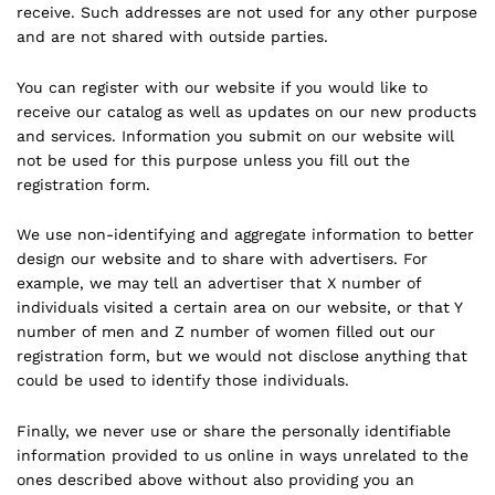
receive. Such addresses are not used for any other purpose
and are not shared with outside parties.
You can register with our website if you would like to
receive our catalog as well as updates on our new products
and services. Information you submit on our website will
not be used for this purpose unless you fill out the
registration form.
We use non-identifying and aggregate information to better
design our website and to share with advertisers. For
example, we may tell an advertiser that X number of
individuals visited a certain area on our website, or that Y
number of men and Z number of women filled out our
registration form, but we would not disclose anything that
could be used to identify those individuals.
Finally, we never use or share the personally identifiable
information provided to us online in ways unrelated to the
ones described above without also providing you an