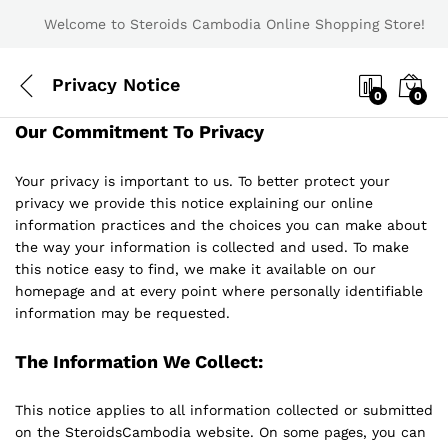
Welcome to Steroids Cambodia Online Shopping Store!
Privacy Notice
0
0
Our Commitment To Privacy
Your privacy is important to us. To better protect your
privacy we provide this notice explaining our online
information practices and the choices you can make about
the way your information is collected and used. To make
this notice easy to find, we make it available on our
homepage and at every point where personally identifiable
information may be requested.
The Information We Collect:
This notice applies to all information collected or submitted
on the SteroidsCambodia website. On some pages, you can