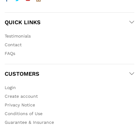
QUICK LINKS
Testimonials
Contact
FAQs
CUSTOMERS
Login
Create account
Privacy Notice
Conditions of Use
Guarantee & Insurance