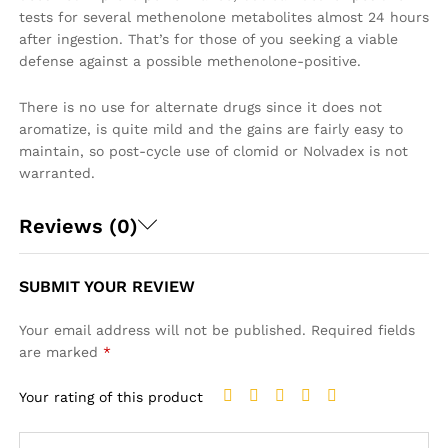
tests for several methenolone metabolites almost 24 hours
after ingestion. That’s for those of you seeking a viable
defense against a possible methenolone-positive.
There is no use for alternate drugs since it does not
aromatize, is quite mild and the gains are fairly easy to
maintain, so post-cycle use of clomid or Nolvadex is not
warranted.
Reviews (0)
SUBMIT YOUR REVIEW
Your email address will not be published.
Required fields
are marked
*
Your rating of this product