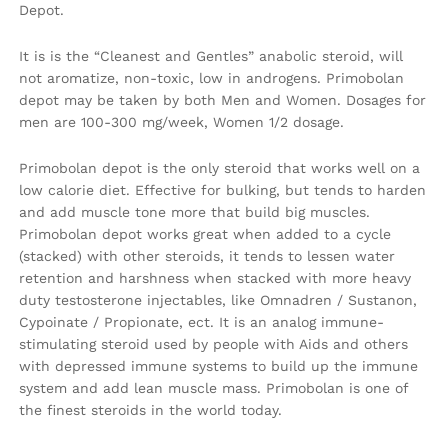
Depot.
It is is the “Cleanest and Gentles” anabolic steroid, will
not aromatize, non-toxic, low in androgens. Primobolan
depot may be taken by both Men and Women. Dosages for
men are 100-300 mg/week, Women 1/2 dosage.
Primobolan depot is the only steroid that works well on a
low calorie diet. Effective for bulking, but tends to harden
and add muscle tone more that build big muscles.
Primobolan depot works great when added to a cycle
(stacked) with other steroids, it tends to lessen water
retention and harshness when stacked with more heavy
duty testosterone injectables, like Omnadren / Sustanon,
Cypoinate / Propionate, ect. It is an analog immune-
stimulating steroid used by people with Aids and others
with depressed immune systems to build up the immune
system and add lean muscle mass. Primobolan is one of
the finest steroids in the world today.