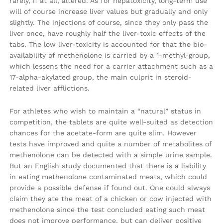
rarely, if at all, altered. As for hepatoxicity, long-term use
will of course increase liver values but gradually and only
slightly. The injections of course, since they only pass the
liver once, have roughly half the liver-toxic effects of the
tabs. The low liver-toxicity is accounted for that the bio-
availability of methenolone is carried by a 1-methyl-group,
which lessens the need for a carrier attachment such as a
17-alpha-akylated group, the main culprit in steroid-
related liver afflictions.
For athletes who wish to maintain a “natural” status in
competition, the tablets are quite well-suited as detection
chances for the acetate-form are quite slim. However
tests have improved and quite a number of metabolites of
methenolone can be detected with a simple urine sample.
But an English study documented that there is a liability
in eating methenolone contaminated meats, which could
provide a possible defense if found out. One could always
claim they ate the meat of a chicken or cow injected with
methenolone since the test concluded eating such meat
does not improve performance, but can deliver positive