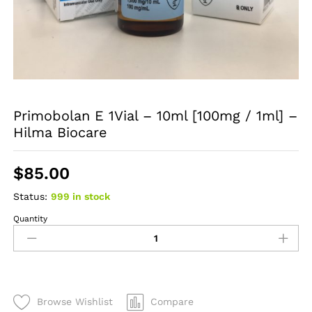
Primobolan E 1Vial – 10ml [100mg / 1ml] –
Hilma Biocare
$
85.00
Status:
999 in stock
Quantity
Primobolan
E
1Vial
-
10ml
[100mg
Browse Wishlist
Compare