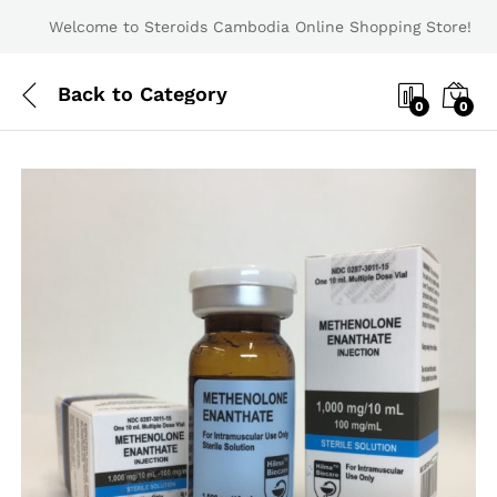
Welcome to Steroids Cambodia Online Shopping Store!
Back to
Category
0
0