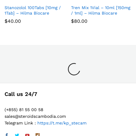
list
list
Stanozolol 100Tabs [10mg /
Tren Mix 1Vial – 10ml [150mg
Add
Add
1Tab] – Hilma Biocare
/ 1ml] – Hilma Biocare
to
to
$
40.00
$
80.00
Wish
Wish
list
list
Call us 24/7
(+855) 81 55 00 58
sales@steroidscambodia.com
Telegram Link :
https://t.me/kp_stecam