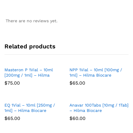
There are no reviews yet.
Related products
Masteron P 1Vial – 10ml
NPP 1Vial – 10ml [100mg /
Add
Add
[200mg / 1ml] – Hilma
1ml] – Hilma Biocare
to
to
$
75.00
$
65.00
Wish
Wish
list
list
EQ 1Vial – 10ml [250mg /
Anavar 100Tabs [10mg / 1Tab]
Add
Add
1ml] – Hilma Biocare
– Hilma Biocare
to
to
$
65.00
$
60.00
Wish
Wish