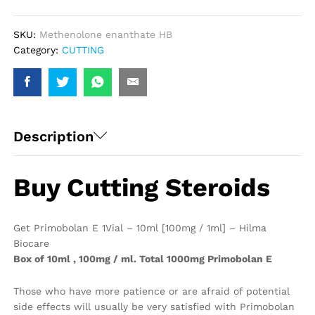
/
1ml]
-
SKU:
Methenolone enanthate HB
Hilma
Category:
CUTTING
Biocare
quantity
Description
Buy Cutting Steroids
Get Primobolan E 1Vial – 10ml [100mg / 1ml] – Hilma
Biocare
Box of 10ml , 100mg / ml. Total 1000mg Primobolan E
Those who have more patience or are afraid of potential
side effects will usually be very satisfied with Primobolan