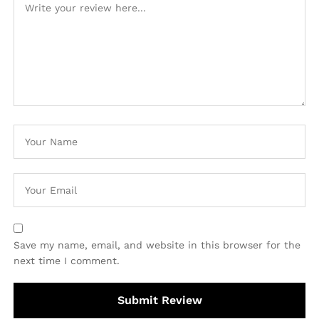
Save my name, email, and website in this browser for the
next time I comment.