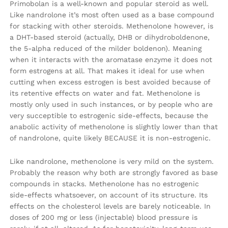
Primobolan is a well-known and popular steroid as well.
Like nandrolone it’s most often used as a base compound
for stacking with other steroids. Methenolone however, is
a DHT-based steroid (actually, DHB or dihydroboldenone,
the 5-alpha reduced of the milder boldenon). Meaning
when it interacts with the aromatase enzyme it does not
form estrogens at all. That makes it ideal for use when
cutting when excess estrogen is best avoided because of
its retentive effects on water and fat. Methenolone is
mostly only used in such instances, or by people who are
very succeptible to estrogenic side-effects, because the
anabolic activity of methenolone is slightly lower than that
of nandrolone, quite likely BECAUSE it is non-estrogenic.
Like nandrolone, methenolone is very mild on the system.
Probably the reason why both are strongly favored as base
compounds in stacks. Methenolone has no estrogenic
side-effects whatsoever, on account of its structure. Its
effects on the cholesterol levels are barely noticeable. In
doses of 200 mg or less (injectable) blood pressure is