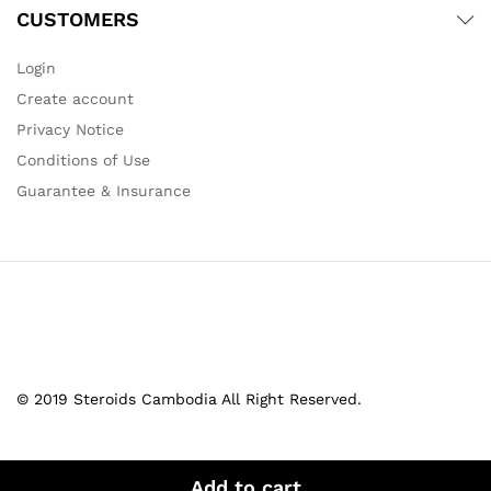
CUSTOMERS
Login
Create account
Privacy Notice
Conditions of Use
Guarantee & Insurance
© 2019 Steroids Cambodia All Right Reserved.
Add to cart