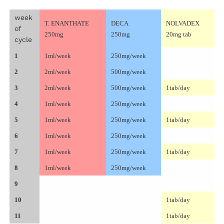
week
T. ENANTHATE
DECA
NOLVADEX
of
250mg
250mg
20mg tab
cycle
1
1ml/week
250mg/week
2
2ml/week
500mg/week
3
2ml/week
500mg/week
1tab/day
4
1ml/week
250mg/week
5
1ml/week
250mg/week
1tab/day
6
1ml/week
250mg/week
7
1ml/week
250mg/week
1tab/day
8
1ml/week
250mg/week
9
10
1tab/day
11
1tab/day