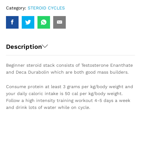
Category:
STEROID CYCLES
Description
Beginner steroid stack consists of Testosterone Enanthate
and Deca Durabolin which are both good mass builders.
Consume protein at least 3 grams per kg/body weight and
your daily caloric intake is 50 cal per kg/body weight.
Follow a high intensity training workout 4-5 days a week
and drink lots of water while on cycle.