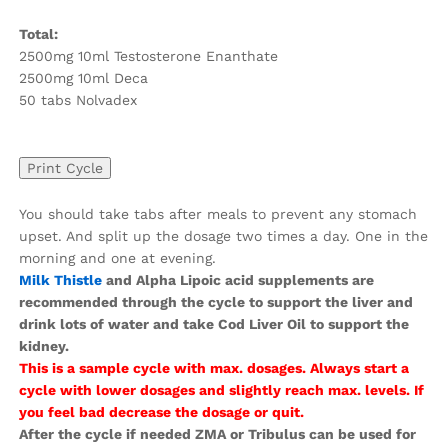
Total:
2500mg 10ml Testosterone Enanthate
2500mg 10ml Deca
50 tabs Nolvadex
You should take tabs after meals to prevent any stomach
upset. And split up the dosage two times a day. One in the
morning and one at evening.
Milk Thistle
and Alpha Lipoic acid supplements are
recommended through the cycle to support the liver and
drink lots of water and take Cod Liver Oil to support the
kidney.
This is a sample cycle with max. dosages. Always start a
cycle with lower dosages and slightly reach max. levels. If
you feel bad decrease the dosage or quit.
After the cycle if needed ZMA or Tribulus can be used for