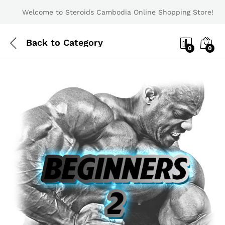
Welcome to Steroids Cambodia Online Shopping Store!
Back to
Category
0
0