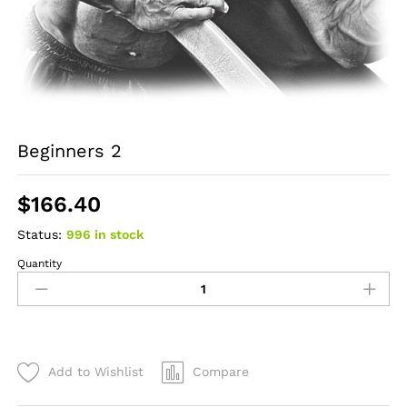
Beginners 2
$
166.40
Status:
996 in stock
Quantity
Beginners
2
quantity
Add to Wishlist
Compare