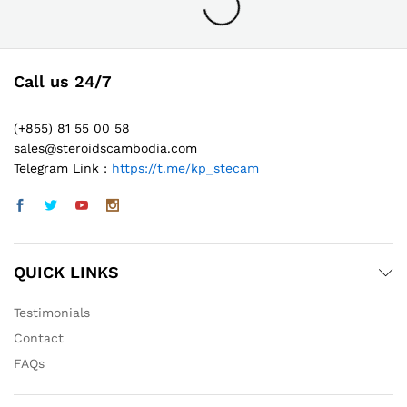
Call us 24/7
(+855) 81 55 00 58
sales@steroidscambodia.com
Telegram Link :
https://t.me/kp_stecam
QUICK LINKS
Testimonials
Contact
FAQs