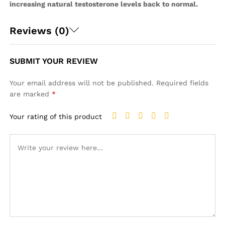
increasing natural testosterone levels back to normal.
Reviews (0)
SUBMIT YOUR REVIEW
Your email address will not be published.
Required fields
are marked
*
Your rating of this product