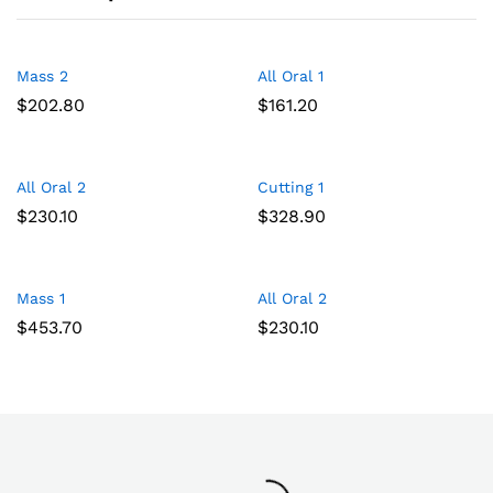
Mass 2
All Oral 1
Add
Add
$
202.80
$
161.20
to
to
Wish
Wish
All Oral 2
Cutting 1
Add
Add
list
list
$
230.10
$
328.90
to
to
Wish
Wish
Mass 1
All Oral 2
Add
Add
list
list
$
453.70
$
230.10
to
to
Wish
Wish
list
list