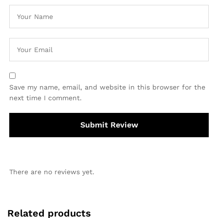
Save my name, email, and website in this browser for the
next time I comment.
There are no reviews yet.
Related products